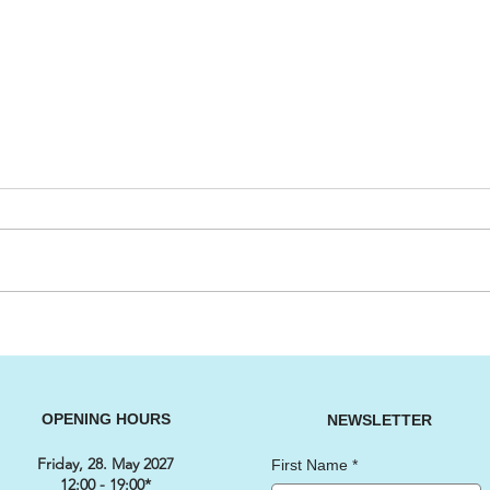
Big Cruising Lake Zurich
SWI
2026
202
OPENING HOURS
NEWSLETTER
Friday, 28. May 2027
First Name
*
12:00 - 19:00*