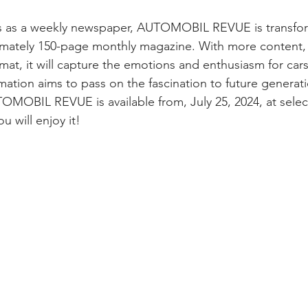
ars as a weekly newspaper, AUTOMOBIL REVUE is transfor
ximately 150-page monthly magazine. With more content
at, it will capture the emotions and enthusiasm for cars
mation aims to pass on the fascination to future generatio
OMOBIL REVUE is available from, July 25, 2024, at sele
u will enjoy it!