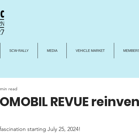
SCW-RALLY
MEDIA
VEHICLE MARKET
MEMBERS
 min read
OMOBIL REVUE reinven
fascination starting July 25, 2024!