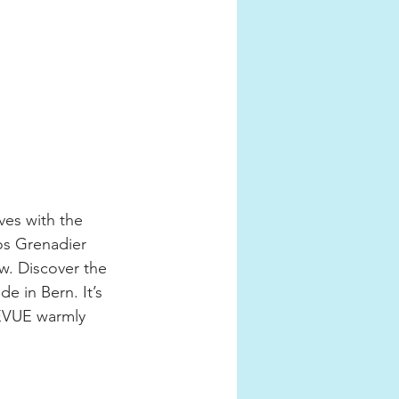
es with the 
os Grenadier 
w. Discover the 
e in Bern. It’s 
REVUE warmly 