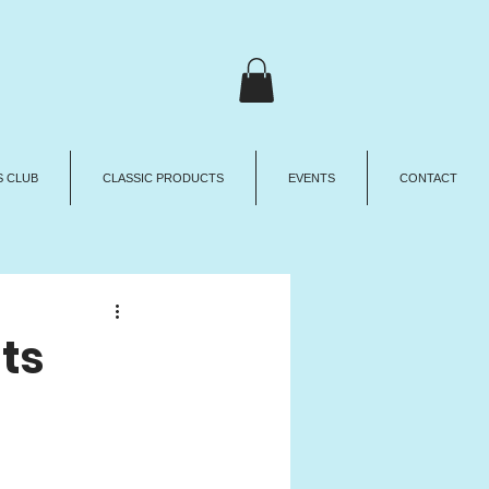
 CLUB
CLASSIC PRODUCTS
EVENTS
CONTACT
ts