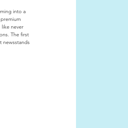
ming into a 
, premium 
 like never 
ns. The first 
ct newsstands 