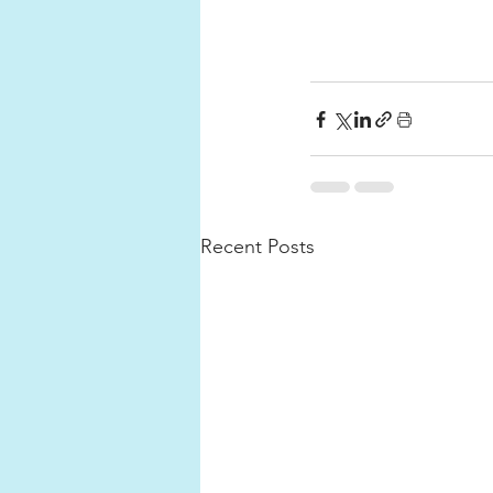
Recent Posts