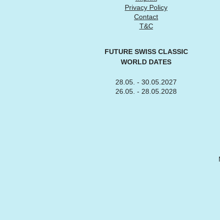
Privacy Policy
Contact
T&C
FUTURE SWISS CLASSIC
WORLD DATES
28.05. - 30.05.2027
26.05. - 28.05.2028