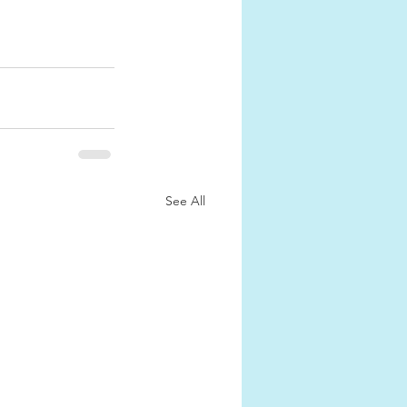
See All