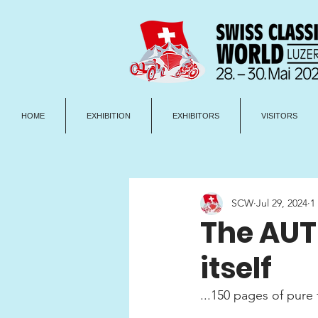
HOME
EXHIBITION
EXHIBITORS
VISITORS
SCW
Jul 29, 2024
1
The AUT
itself
...150 pages of pure 