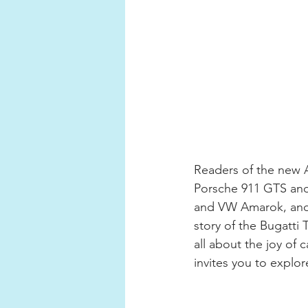
Readers of the new A
Porsche 911 GTS and 
and VW Amarok, and e
story of the Bugatti 
all about the joy o
invites you to explor