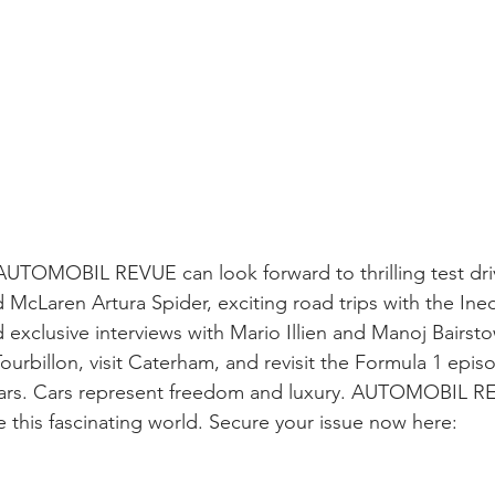
UTOMOBIL REVUE can look forward to thrilling test driv
McLaren Artura Spider, exciting road trips with the Ine
xclusive interviews with Mario Illien and Manoj Bairsto
Tourbillon, visit Caterham, and revisit the Formula 1 episod
f cars. Cars represent freedom and luxury. AUTOMOBIL 
e this fascinating world. Secure your issue now here: