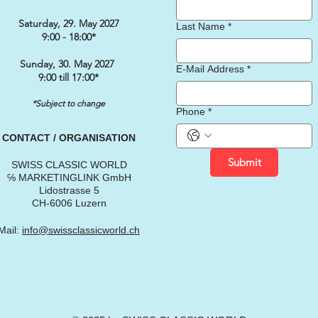
Saturday, 29. May 2027
Last Name
*
9:00 - 18:00*
Sunday, 30. May 2027
E-Mail Address
*
9:00 till 17:00*
*Subject to change
Phone
*
CONTACT / ORGANISATION
Submit
SWISS CLASSIC WORLD
℅ MARKETINGLINK GmbH
Lidostrasse 5
CH-6006 Luzern
Mail:
info@swissclassicworld.ch