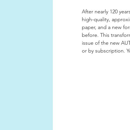
After nearly 120 ye
high-quality, appro
paper, and a new form
before. This transfor
issue of the new AUT
or by subscription. Yo