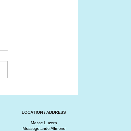
SS CLASSIC AWARDS
6
LOCATION / ADDRESS
Messe Luzern
Messegelände Allmend