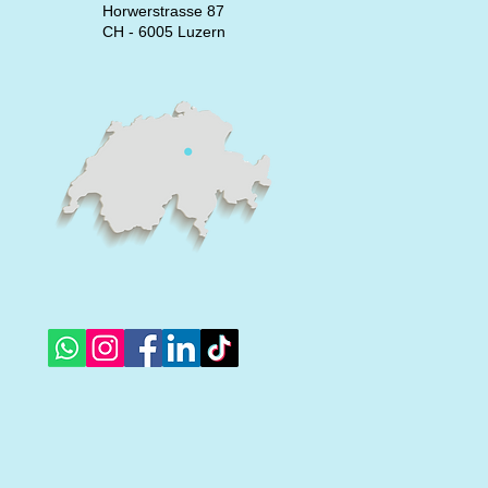
Horwerstrasse 87
CH - 6005 Luzern