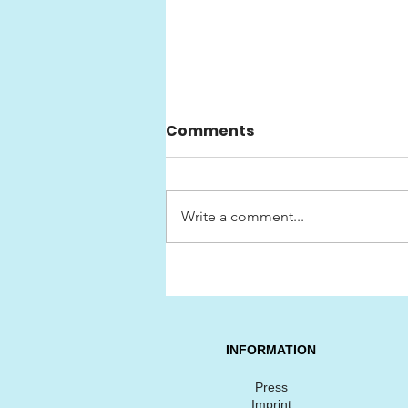
Comments
Write a comment...
Swedish Classic Car
Show «HEJA SVERIGE»
INFORMATION
Press
Imprint