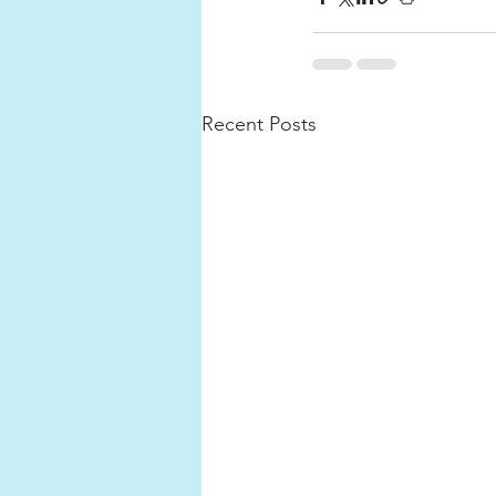
Recent Posts