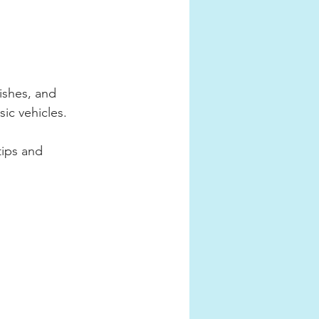
ishes, and 
sic vehicles.
tips and 