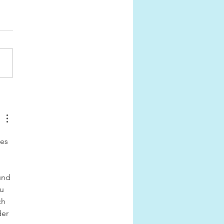
SS CLASSIC AWARDS
6
es 
 
und 
u 
ch 
er 