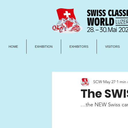
HOME
EXHIBITION
EXHIBITORS
VISITORS
SCW
May 27
1 min
The SWIS
…the NEW Swiss care 