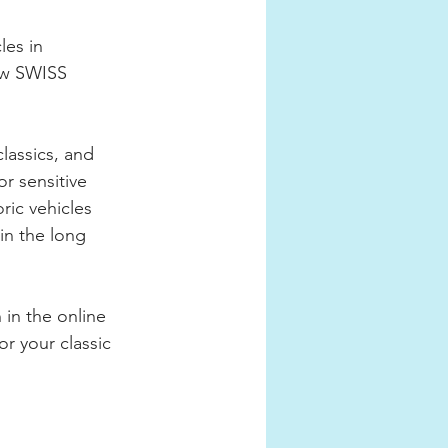
es in 
ew SWISS 
lassics, and 
r sensitive 
ric vehicles 
in the long 
in the online 
or your classic 