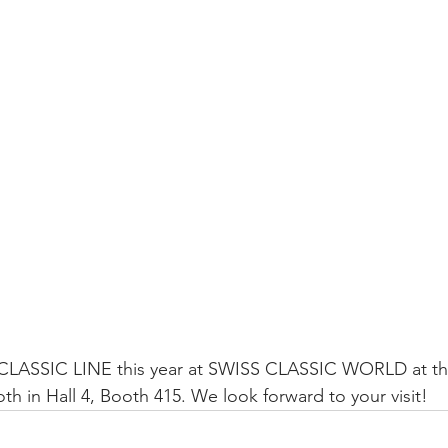
 CLASSIC LINE this year at SWISS CLASSIC WORLD at t
in Hall 4, Booth 415. We look forward to your visit!