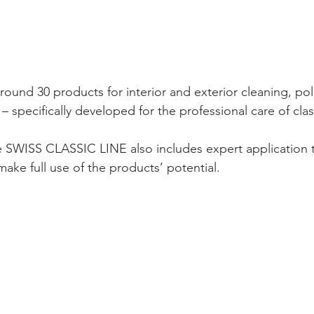
round 30 products for interior and exterior cleaning, pol
 – specifically developed for the professional care of clas
he SWISS CLASSIC LINE also includes expert application 
make full use of the products’ potential.