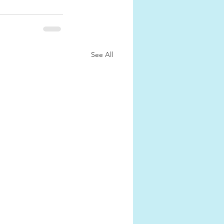
See All