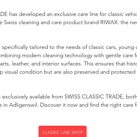
has developed an exclusive care line for classic vehicl
the Swiss cleaning and care product brand RIWAX: the n
specifically tailored to the needs of classic cars, young c
combining modern cleaning technology with gentle care fo
ts, leather, and interior surfaces. This ensures that histo
op visual condition but are also preserved and protected 
 exclusively available from SWISS CLASSIC TRADE, both 
 in Adligenswil. Discover it now and find the right care f
CLASSIC LINE SHOP