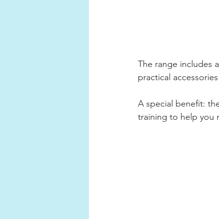
The range includes a
practical accessories
A special benefit: t
training to help you 