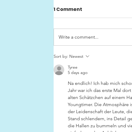
1 Comment
Write a comment...
Swedish Classic Car
Sort by:
Newest
Show «HEJA SVERIGE»
Tyree
5 days ago
Na endlich! Ich hab mich schon
Jahr war ich das erste Mal dort 
alten Schätzchen auf einem Ha
Youngtimer. Die Atmosphäre is
der Leidenschaft der Leute, d
Stand schlendern, ins Detail g
die Hallen zu bummeln und vie