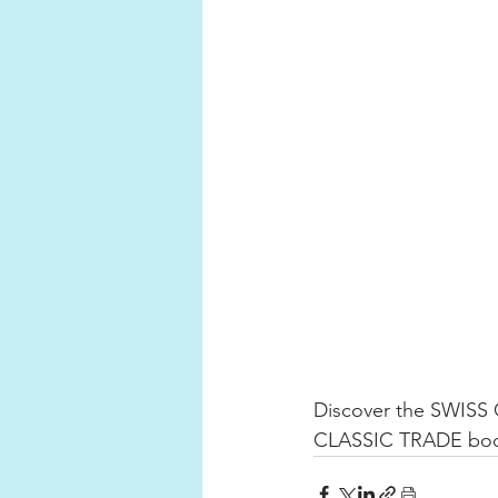
Discover the SWISS
CLASSIC TRADE booth 