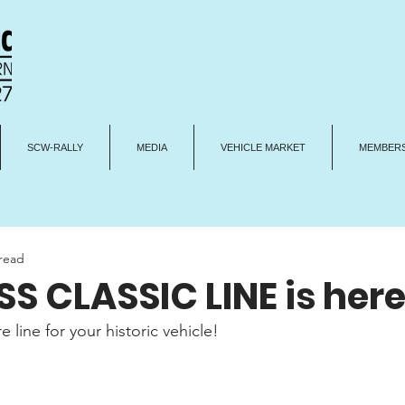
SCW-RALLY
MEDIA
VEHICLE MARKET
MEMBERS
 read
S CLASSIC LINE is here
line for your historic vehicle!