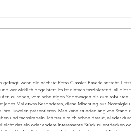
Big Cruising Lake Zurich
SWI
2026
202
 gefragt, wann die nächste Retro Classics Bavaria ansteht. Letzt
und war wirklich begeistert. Es ist einfach faszinierend, all diese
ufen zu sehen, vom schnittigen Sportwagen bis zum robusten 
t jedes Mal etwas Besonderes, diese Mischung aus Nostalgie 
ie ihre Juwelen präsentieren. Man kann stundenlang von Stand z
ehen und fachsimpeln. Ich freue mich schon darauf, wieder dur
lleicht das ein oder andere interessante Stück zu entdecken od