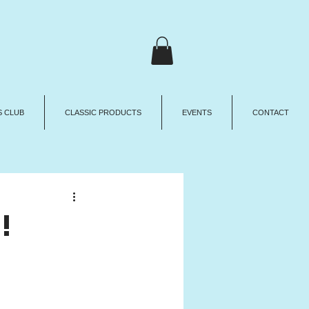
 CLUB
CLASSIC PRODUCTS
EVENTS
CONTACT
!