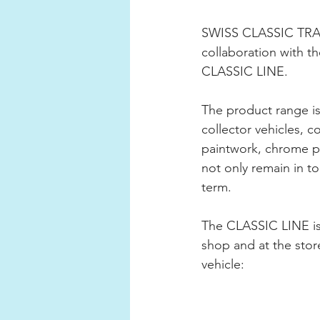
SWISS CLASSIC TRADE 
collaboration with 
CLASSIC LINE.
The product range is 
collector vehicles, 
paintwork, chrome par
not only remain in t
term.
The CLASSIC LINE is
shop and at the store
vehicle: