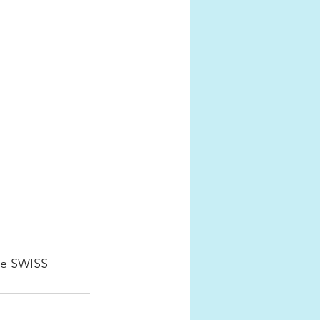
he SWISS 