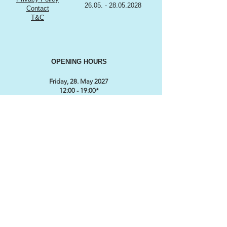
26.05. - 28.05.2028
Contact
T&C
OPENING HOURS
Friday, 28. May 2027
12:00 - 19:00*
Saturday, 29. May 2027
9:00 - 18:00*
Sunday, 30. May 2027
9:00 till 17:00*
*Subject to change
CONTACT / ORGANISATION
SWISS CLASSIC WORLD
℅ MARKETINGLINK GmbH
Lidostrasse 5
CH-6006 Luzern