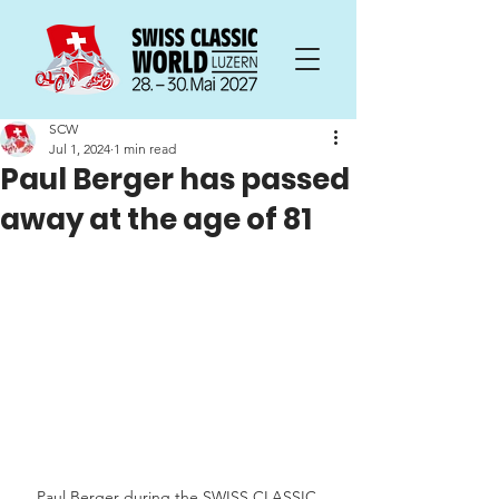
SCW
Jul 1, 2024
1 min read
Paul Berger has passed
away at the age of 81
Paul Berger during the SWISS CLASSIC 