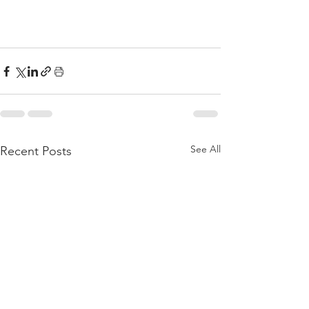
See All
Recent Posts