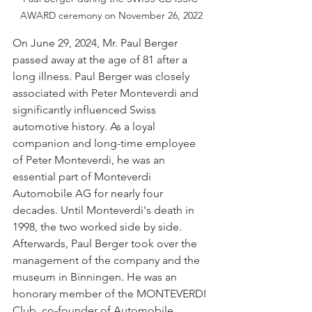
AWARD ceremony on November 26, 2022
On June 29, 2024, Mr. Paul Berger 
passed away at the age of 81 after a 
long illness. Paul Berger was closely 
associated with Peter Monteverdi and 
significantly influenced Swiss 
automotive history. As a loyal 
companion and long-time employee 
of Peter Monteverdi, he was an 
essential part of Monteverdi 
Automobile AG for nearly four 
decades. Until Monteverdi's death in 
1998, the two worked side by side. 
Afterwards, Paul Berger took over the 
management of the company and the 
museum in Binningen. He was an 
honorary member of the MONTEVERDI 
Club, co-founder of Automobile 