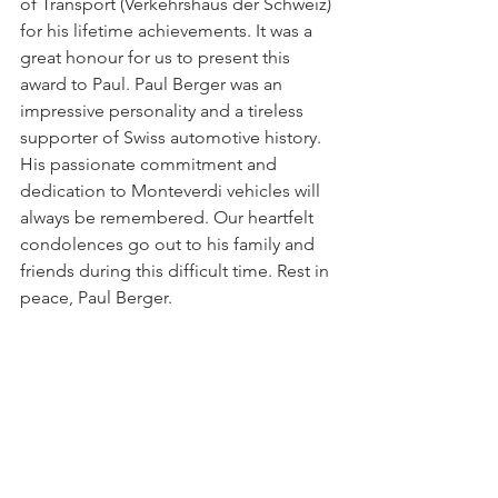
of Transport (Verkehrshaus der Schweiz) 
for his lifetime achievements. It was a 
great honour for us to present this 
award to Paul. Paul Berger was an 
impressive personality and a tireless 
supporter of Swiss automotive history. 
His passionate commitment and 
dedication to Monteverdi vehicles will 
always be remembered. Our heartfelt 
condolences go out to his family and 
friends during this difficult time. Rest in 
peace, Paul Berger.