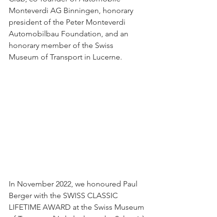
Monteverdi AG Binningen, honorary 
president of the Peter Monteverdi 
Automobilbau Foundation, and an 
honorary member of the Swiss 
Museum of Transport in Lucerne.
In November 2022, we honoured Paul 
Berger with the SWISS CLASSIC 
LIFETIME AWARD at the Swiss Museum 