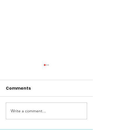
Comments
Write a comment...
Big Cruising Lake
SWISS CLASSI
Zurich 2026
AWARDS 2026