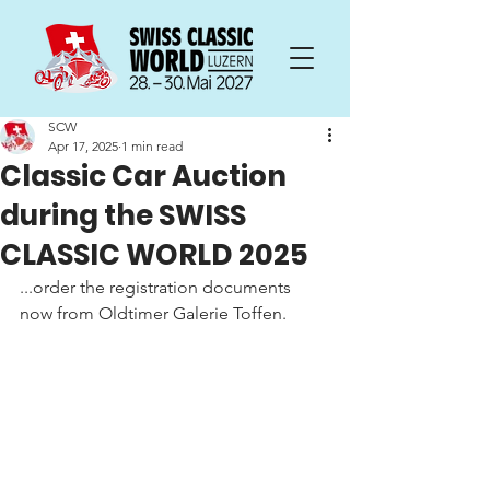
SCW
Apr 17, 2025
1 min read
Classic Car Auction
during the SWISS
CLASSIC WORLD 2025
...order the registration documents 
now from Oldtimer Galerie Toffen.