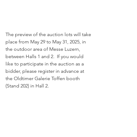
The preview of the auction lots will take 
place from May 29 to May 31, 2025, in 
the outdoor area of Messe Luzern, 
between Halls 1 and 2.  If you would 
like to participate in the auction as a 
bidder, please register in advance at 
the Oldtimer Galerie Toffen booth 
(Stand 202) in Hall 2.