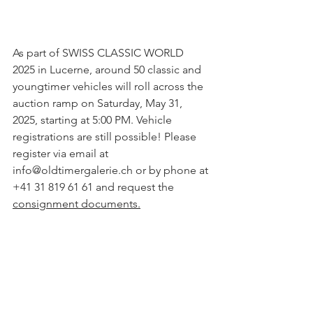
As part of SWISS CLASSIC WORLD 
2025 in Lucerne, around 50 classic and 
youngtimer vehicles will roll across the 
auction ramp on Saturday, May 31, 
2025, starting at 5:00 PM. Vehicle 
registrations are still possible! Please 
register via email at 
info@oldtimergalerie.ch or by phone at 
+41 31 819 61 61 and request the 
consignment documents.