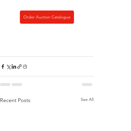
Order Auction Catalogue
See All
Recent Posts