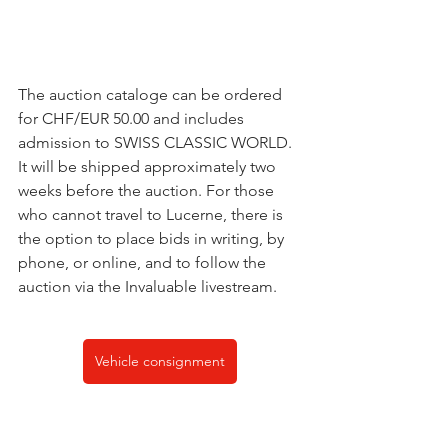
The auction cataloge can be ordered 
for CHF/EUR 50.00 and includes 
admission to SWISS CLASSIC WORLD. 
It will be shipped approximately two 
weeks before the auction. For those 
who cannot travel to Lucerne, there is 
the option to place bids in writing, by 
phone, or online, and to follow the 
auction via the Invaluable livestream.
Vehicle consignment