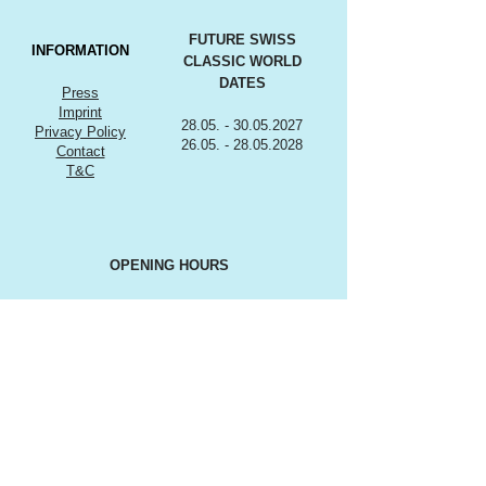
FUTURE SWISS
INFORMATION
CLASSIC WORLD
DATES
Press
Imprint
28.05. - 30.05.2027
Privacy Policy
26.05. - 28.05.2028
Contact
T&C
OPENING HOURS
Friday, 28. May 2027
12:00 - 19:00*
Saturday, 29. May 2027
9:00 - 18:00*
Sunday, 30. May 2027
9:00 till 17:00*
*Subject to change