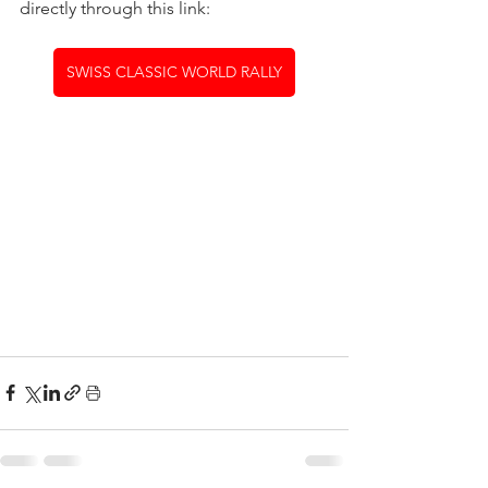
directly through this link:
SWISS CLASSIC WORLD RALLY