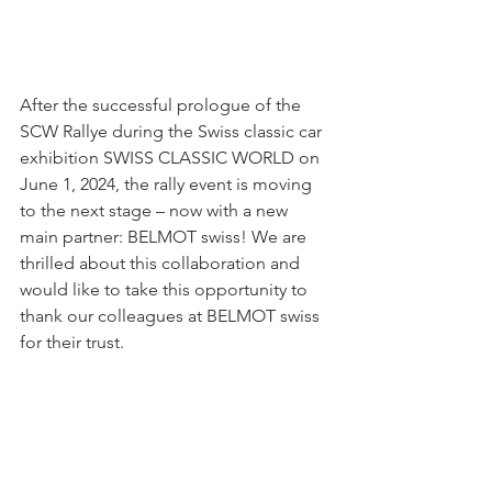
After the successful prologue of the 
SCW Rallye during the Swiss classic car 
exhibition SWISS CLASSIC WORLD on 
June 1, 2024, the rally event is moving 
to the next stage – now with a new 
main partner: BELMOT swiss! We are 
thrilled about this collaboration and 
would like to take this opportunity to 
thank our colleagues at BELMOT swiss 
for their trust.