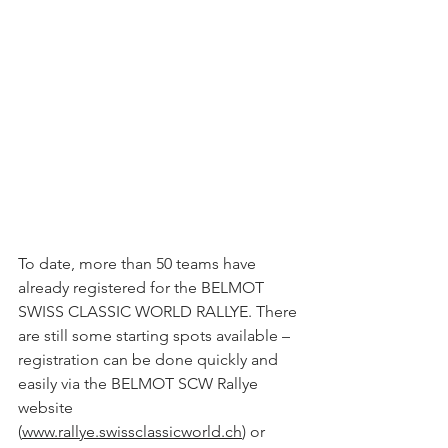
To date, more than 50 teams have 
already registered for the BELMOT 
SWISS CLASSIC WORLD RALLYE. There 
are still some starting spots available – 
registration can be done quickly and 
easily via the BELMOT SCW Rallye 
website 
(
www.rallye.swissclassicworld.ch
) or 