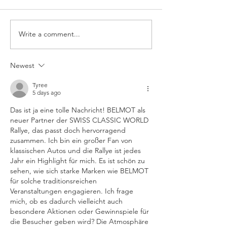
Write a comment...
Big Cruising Lake
SWISS CLASSI
Zurich 2026
AWARDS 2026
Newest
Tyree
5 days ago
Das ist ja eine tolle Nachricht! BELMOT als 
neuer Partner der SWISS CLASSIC WORLD 
Rallye, das passt doch hervorragend 
zusammen. Ich bin ein großer Fan von 
klassischen Autos und die Rallye ist jedes 
Jahr ein Highlight für mich. Es ist schön zu 
sehen, wie sich starke Marken wie BELMOT 
für solche traditionsreichen 
Veranstaltungen engagieren. Ich frage 
mich, ob es dadurch vielleicht auch 
besondere Aktionen oder Gewinnspiele für 
die Besucher geben wird? Die Atmosphäre 