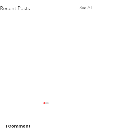
See All
Recent Posts
1 Comment