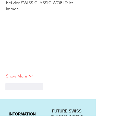
bei der SWISS CLASSIC WORLD ist 
immer…
Show More
Like
Reply
FUTURE SWISS
INFORMATION
CLASSIC WORLD
DATES
Press
Imprint