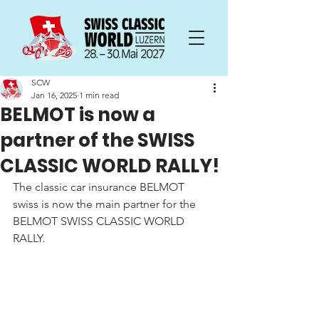
SCW
Jan 16, 2025
1 min read
BELMOT is now a
partner of the SWISS
CLASSIC WORLD RALLY!
The classic car insurance BELMOT 
swiss is now the main partner for the 
BELMOT SWISS CLASSIC WORLD 
RALLY.