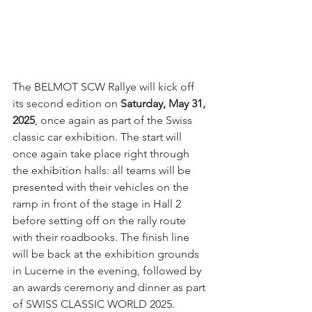
The BELMOT SCW Rallye will kick off 
its second edition on 
Saturday, May 31, 
2025
, once again as part of the Swiss 
classic car exhibition. The start will 
once again take place right through 
the exhibition halls: all teams will be 
presented with their vehicles on the 
ramp in front of the stage in Hall 2 
before setting off on the rally route 
with their roadbooks. The finish line 
will be back at the exhibition grounds 
in Lucerne in the evening, followed by 
an awards ceremony and dinner as part 
of SWISS CLASSIC WORLD 2025.