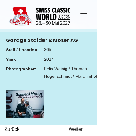
Garage Stalder & Moser AG
265
Stall / Location:
2024
Year:
Felix Weinig / Thomas
Photographer:
Hugenschmidt / Marc Imhof
Zurück
Weiter