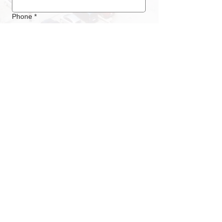
Phone
*
Submit
LOCATION / ADDRESS
Messe Luzern
Messegelände Allmend
Horwerstrasse 87
CH - 6005 Luzern