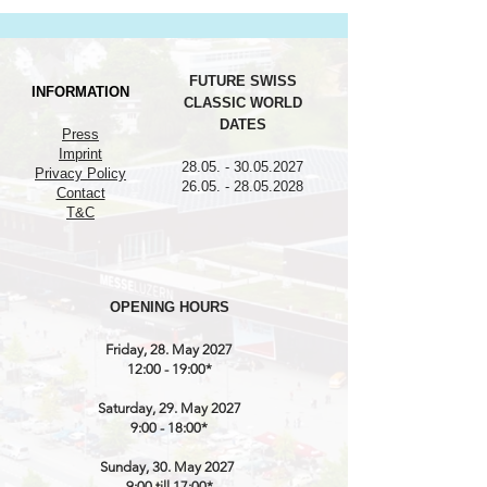
FUTURE SWISS
INFORMATION
CLASSIC WORLD
DATES
Press
Imprint
28.05. - 30.05.2027
Privacy Policy
26.05. - 28.05.2028
Contact
T&C
OPENING HOURS
Friday, 28. May 2027
12:00 - 19:00*
Saturday, 29. May 2027
9:00 - 18:00*
Sunday, 30. May 2027
9:00 till 17:00*