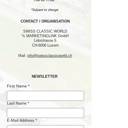
*Subject to change
CONTACT / ORGANISATION
SWISS CLASSIC WORLD
℅ MARKETINGLINK GmbH
Lidostrasse 5
CH-6006 Luzern
Mail:
info@swissclassicworld.ch
NEWSLETTER
First Name
*
Last Name
*
E-Mail Address
*