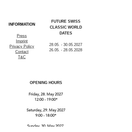
FUTURE SWISS
INFORMATION
CLASSIC WORLD
DATES
Press
Imprint
28.05. - 30.05.2027
Privacy Policy
26.05. - 28.05.2028
Contact
T&C
OPENING HOURS
Friday, 28. May 2027
12:00 - 19:00*
Saturday, 29. May 2027
9:00 - 18:00*
Sunday, 30. May 2027
9:00 till 17:00*