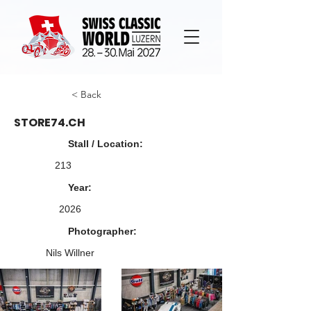
< Back
STORE74.CH
Stall / Location:
213
Year:
2026
Photographer:
Nils Willner