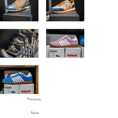
Previous
Next