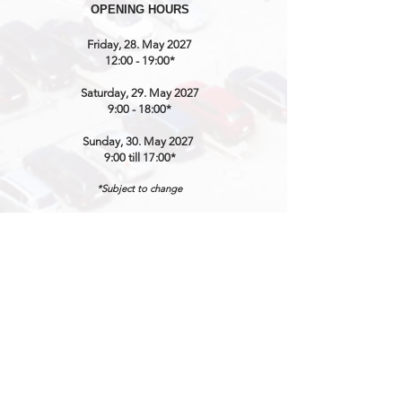
OPENING HOURS
Friday, 28. May 2027
12:00 - 19:00*
Saturday, 29. May 2027
9:00 - 18:00*
Sunday, 30. May 2027
9:00 till 17:00*
*Subject to change
CONTACT / ORGANISATION
SWISS CLASSIC WORLD
℅ MARKETINGLINK GmbH
Lidostrasse 5
CH-6006 Luzern
Mail:
info@swissclassicworld.ch
NEWSLETTER