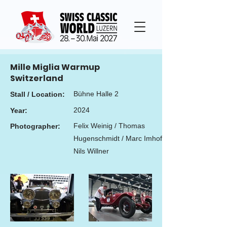
Mille Miglia Warmup
Switzerland
Bühne Halle 2
Stall / Location:
2024
Year:
Felix Weinig / Thomas
Photographer:
Hugenschmidt / Marc Imhof /
Nils Willner