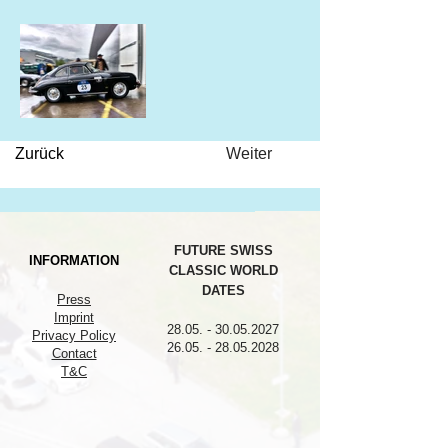
Zurück
Weiter
FUTURE SWISS
INFORMATION
CLASSIC WORLD
DATES
Press
Imprint
28.05. - 30.05.2027
Privacy Policy
26.05. - 28.05.2028
Contact
T&C