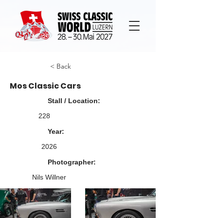
< Back
Mos Classic Cars
Stall / Location:
228
Year:
2026
Photographer:
Nils Willner