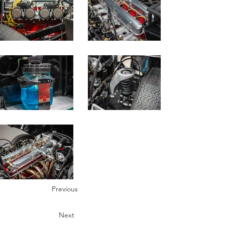
Previous
Next