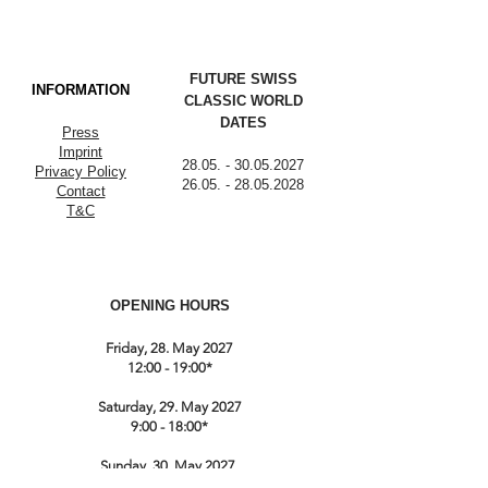
FUTURE SWISS
INFORMATION
CLASSIC WORLD
DATES
Press
Imprint
28.05. - 30.05.2027
Privacy Policy
26.05. - 28.05.2028
Contact
T&C
OPENING HOURS
Friday, 28. May 2027
12:00 - 19:00*
Saturday, 29. May 2027
9:00 - 18:00*
Sunday, 30. May 2027
9:00 till 17:00*