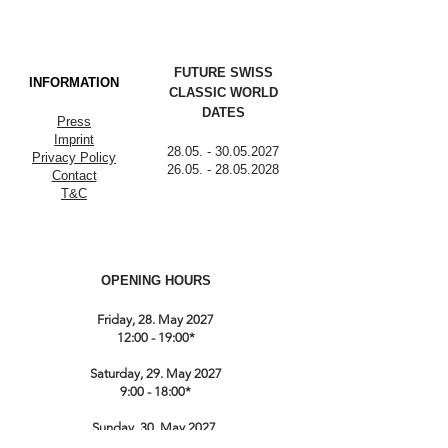
FUTURE SWISS
INFORMATION
CLASSIC WORLD
DATES
Press
Imprint
28.05. - 30.05.2027
Privacy Policy
26.05. - 28.05.2028
Contact
T&C
OPENING HOURS
Friday, 28. May 2027
12:00 - 19:00*
Saturday, 29. May 2027
9:00 - 18:00*
Sunday, 30. May 2027
9:00 till 17:00*