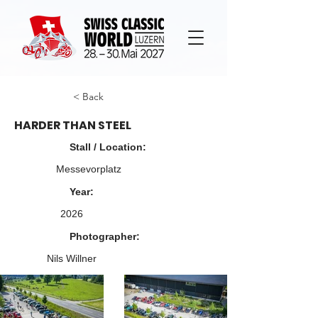
< Back
HARDER THAN STEEL
Stall / Location:
Messevorplatz
Year:
2026
Photographer:
Nils Willner