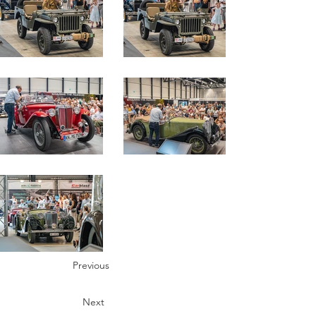
Previous
Next