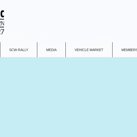
SCW-RALLY
MEDIA
VEHICLE MARKET
MEMBERS