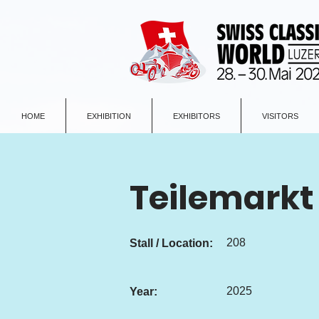
HOME
EXHIBITION
EXHIBITORS
VISITORS
Teilemarkt
208
Stall / Location:
2025
Year: