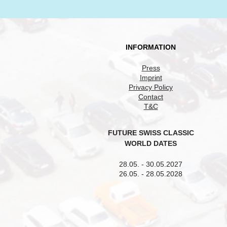
INFORMATION
Press
Imprint
Privacy Policy
Contact
T&C
FUTURE SWISS CLASSIC
WORLD DATES
28.05. - 30.05.2027
26.05. - 28.05.2028