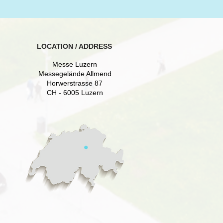
LOCATION / ADDRESS
Messe Luzern
Messegelände Allmend
Horwerstrasse 87
CH - 6005 Luzern