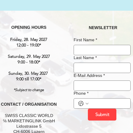
OPENING HOURS
NEWSLETTER
Friday, 28. May 2027
First Name
*
12:00 - 19:00*
Saturday, 29. May 2027
Last Name
*
9:00 - 18:00*
Sunday, 30. May 2027
E-Mail Address
*
9:00 till 17:00*
*Subject to change
Phone
*
CONTACT / ORGANISATION
Submit
SWISS CLASSIC WORLD
℅ MARKETINGLINK GmbH
Lidostrasse 5
CH-6006 Luzern