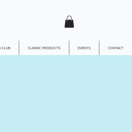
 CLUB
CLASSIC PRODUCTS
EVENTS
CONTACT