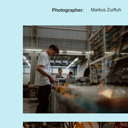
Markus Zurfluh
Photographer: