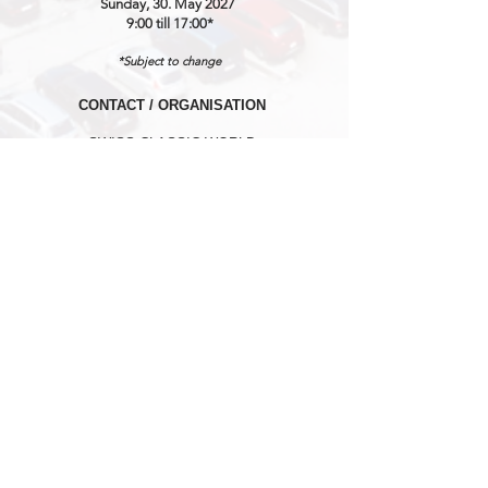
Sunday, 30. May 2027
9:00 till 17:00*
*Subject to change
CONTACT / ORGANISATION
SWISS CLASSIC WORLD
℅ MARKETINGLINK GmbH
Lidostrasse 5
CH-6006 Luzern
Mail:
info@swissclassicworld.ch
NEWSLETTER
First Name
*
Last Name
*
E-Mail Address
*