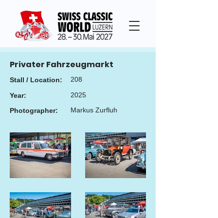
Privater Fahrzeugmarkt
208
Stall / Location:
2025
Year:
Markus Zurfluh
Photographer: