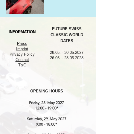
FUTURE SWISS
INFORMATION
CLASSIC WORLD
DATES
Press
Imprint
28.05. - 30.05.2027
Privacy Policy
26.05. - 28.05.2028
Contact
T&C
OPENING HOURS
Friday, 28. May 2027
12:00 - 19:00*
Saturday, 29. May 2027
9:00 - 18:00*