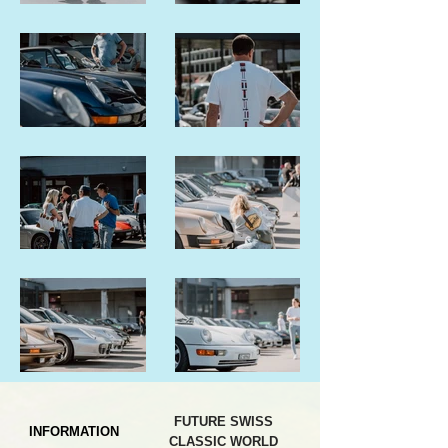
FUTURE SWISS
INFORMATION
CLASSIC WORLD