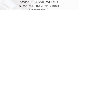
SWISS CLASSIC WORLD
℅ MARKETINGLINK GmbH
Lidostrasse 5
CH-6006 Luzern
Mail:
info@swissclassicworld.ch
NEWSLETTER
First Name
*
Last Name
*
E-Mail Address
*
Phone
*