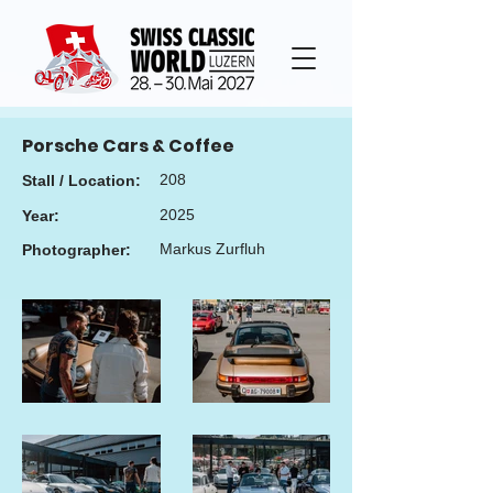
Porsche Cars & Coffee
208
Stall / Location:
2025
Year:
Markus Zurfluh
Photographer: