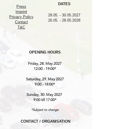
DATES
Press
Imprint
28.05. - 30.05.2027
Privacy Policy
26.05. - 28.05.2028
Contact
T&C
OPENING HOURS
Friday, 28. May 2027
12:00 - 19:00*
Saturday, 29. May 2027
9:00 - 18:00*
Sunday, 30. May 2027
9:00 till 17:00*
*Subject to change
CONTACT / ORGANISATION