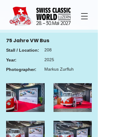
75 Jahre VW Bus
208
Stall / Location:
2025
Year:
Markus Zurfluh
Photographer: