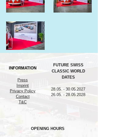
FUTURE SWISS
INFORMATION
CLASSIC WORLD
DATES
Press
Imprint
28.05. - 30.05.2027
Privacy Policy
26.05. - 28.05.2028
Contact
T&C
OPENING HOURS