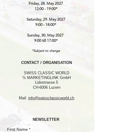
Friday, 28. May 2027
12:00 - 19:00*
Saturday, 29. May 2027
9:00 - 18:00*
Sunday, 30. May 2027
9:00 till 17:00*
*Subject to change
CONTACT / ORGANISATION
SWISS CLASSIC WORLD
℅ MARKETINGLINK GmbH
Lidostrasse 5
CH-6006 Luzern
Mail:
info@swissclassicworld.ch
NEWSLETTER
First Name
*