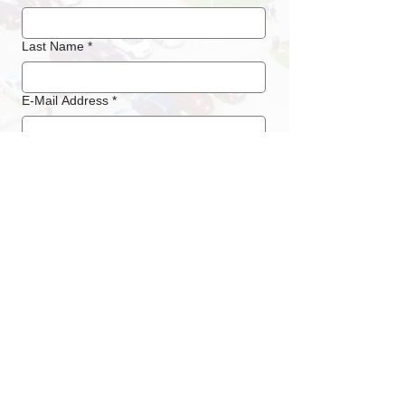
Last Name
*
E-Mail Address
*
Phone
*
Submit
LOCATION / ADDRESS
Messe Luzern
Messegelände Allmend
Horwerstrasse 87
CH - 6005 Luzern